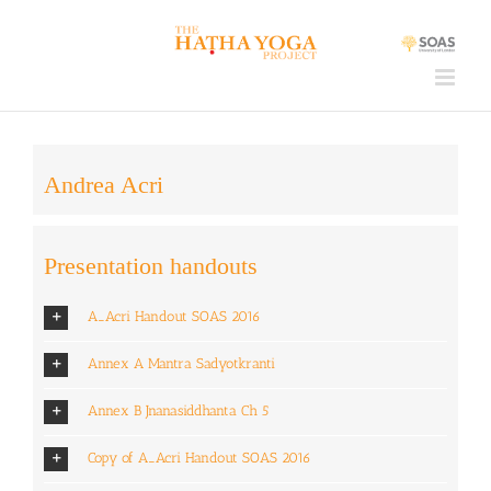
Skip
to
content
Andrea Acri
Presentation handouts
A_Acri Handout SOAS 2016
Annex A Mantra Sadyotkranti
Annex B Jnanasiddhanta Ch 5
Copy of A_Acri Handout SOAS 2016