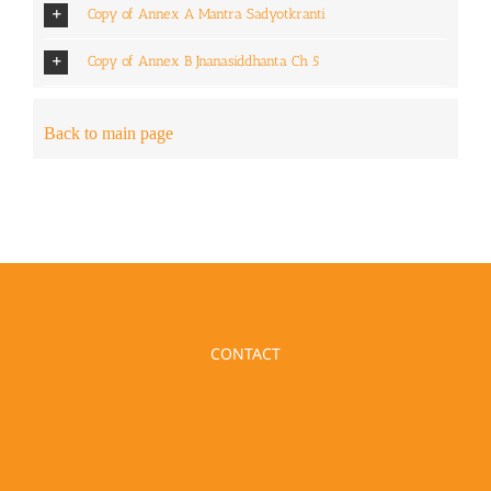
Copy of Annex A Mantra Sadyotkranti
Copy of Annex B Jnanasiddhanta Ch 5
Back to main page
CONTACT