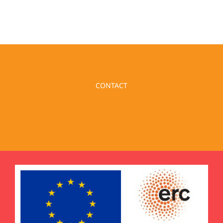
CONTACT