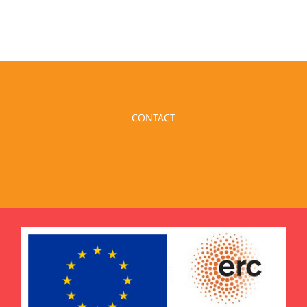
CONTACT