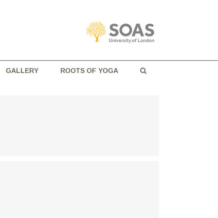
GALLERY
ROOTS OF YOGA