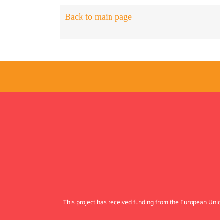
Back to main page
This project has received funding from the European U