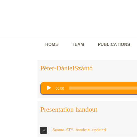
Skip
to
content
HOME
TEAM
PUBLICATIONS
Péter-DánielSzántó
Audio
00:00
Player
Presentation handout
Szanto_STY_handout_updated