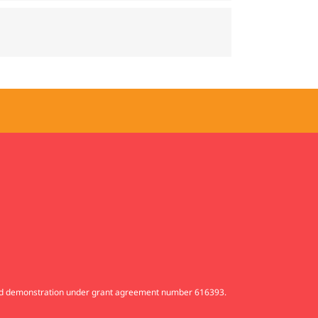
and demonstration under grant agreement number 616393.