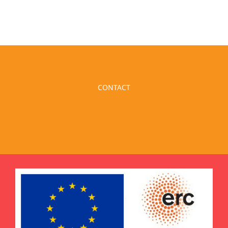
CONTACT