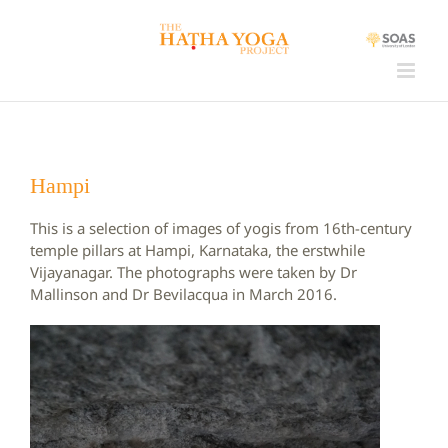
Skip
to
content
Hampi
This is a selection of images of yogis from 16th-century
temple pillars at Hampi, Karnataka, the erstwhile
Vijayanagar. The photographs were taken by Dr
Mallinson and Dr Bevilacqua in March 2016.