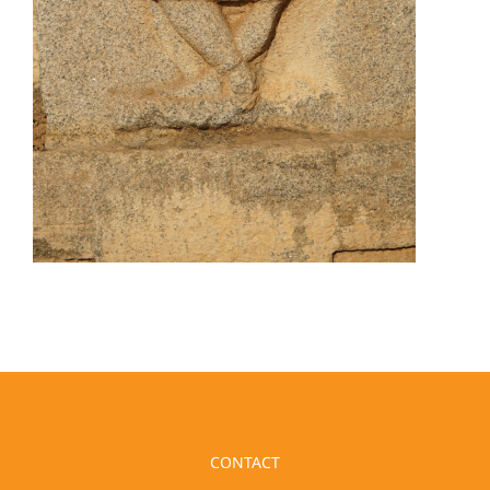
CONTACT