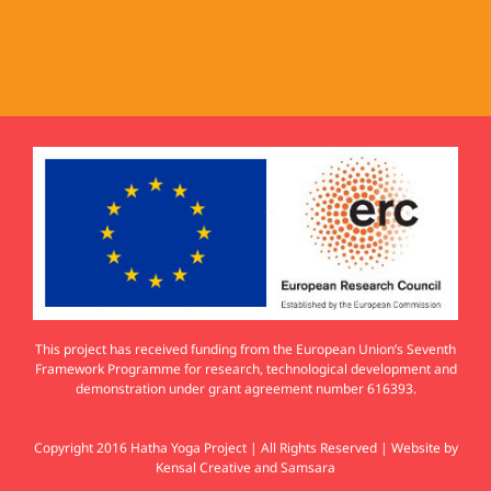
This project has received funding from the European Union’s Seventh
Framework Programme for research, technological development and
demonstration under grant agreement number 616393.
Copyright 2016 Hatha Yoga Project | All Rights Reserved | Website by
Kensal Creative
and
Samsara