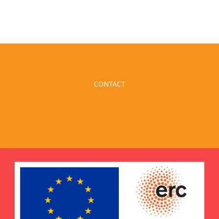
CONTACT