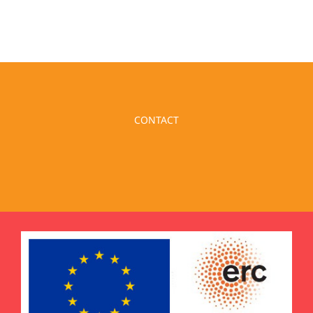
CONTACT