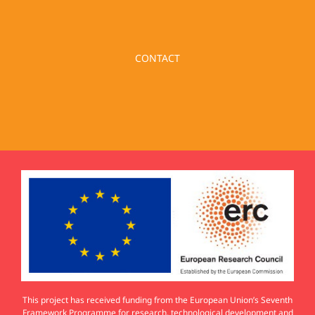
CONTACT
This project has received funding from the European Union’s Seventh
Framework Programme for research, technological development and