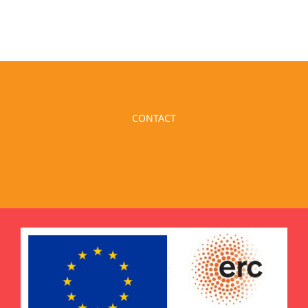
CONTACT