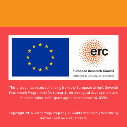
This project has received funding from the European Union’s Seventh
Framework Programme for research, technological development and
demonstration under grant agreement number 616393.
Copyright 2016 Hatha Yoga Project | All Rights Reserved | Website by
Kensal Creative
and
Samsara