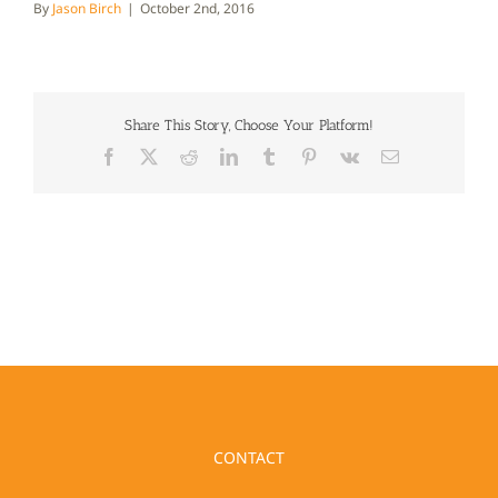
By
Jason Birch
|
October 2nd, 2016
Share This Story, Choose Your Platform!
Facebook
X
Reddit
LinkedIn
Tumblr
Pinterest
Vk
Email
CONTACT