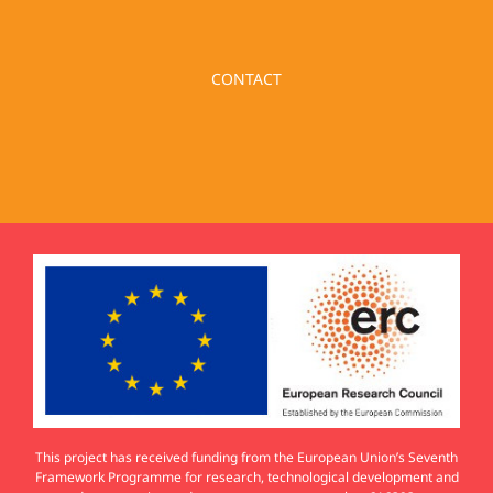
CONTACT
This project has received funding from the European Union’s Seventh
Framework Programme for research, technological development and