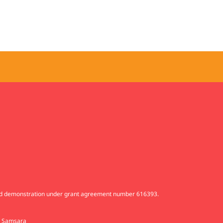
and demonstration under grant agreement number 616393.
d
Samsara