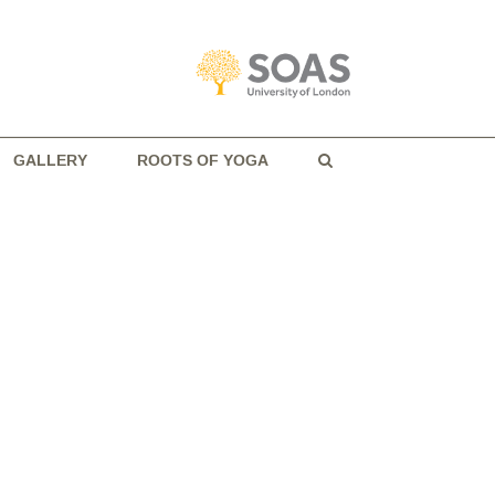
GALLERY
ROOTS OF YOGA