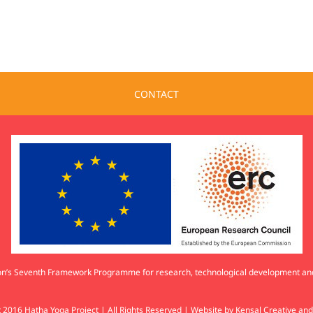
CONTACT
nion’s Seventh Framework Programme for research, technological development 
 2016 Hatha Yoga Project | All Rights Reserved | Website by
Kensal Creative
an