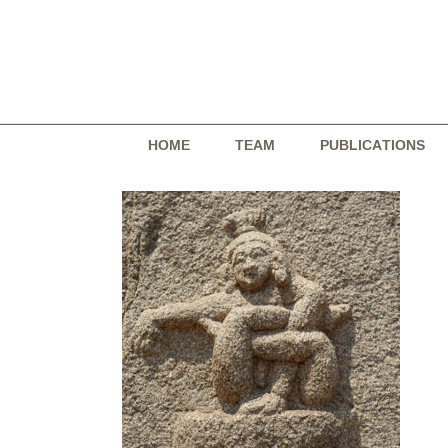
Skip
to
content
HOME
TEAM
PUBLICATIONS