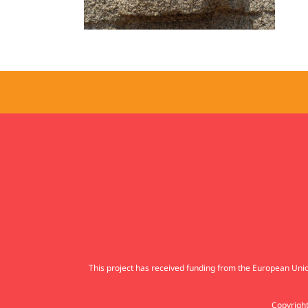
This project has received funding from the European U
Copyright