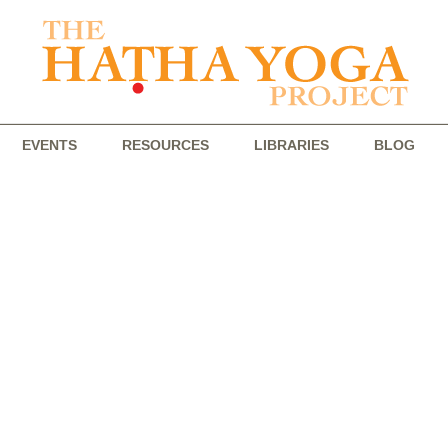
EVENTS
RESOURCES
LIBRARIES
BLOG