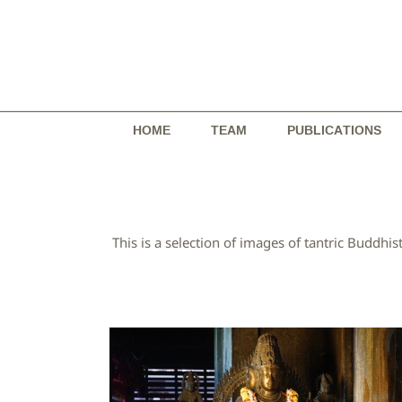
Skip
to
content
HOME
TEAM
PUBLICATIONS
This is a selection of images of tantric Budd