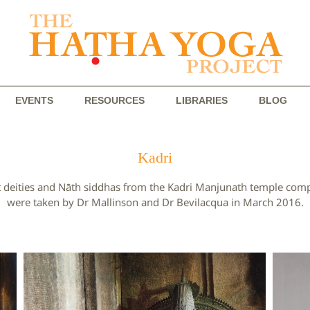
EVENTS
RESOURCES
LIBRARIES
BLOG
Kadri
hist deities and Nāth siddhas from the Kadri Manjunath temple co
were taken by Dr Mallinson and Dr Bevilacqua in March 2016.