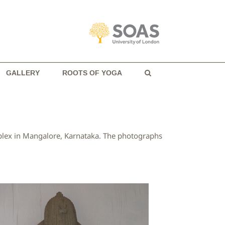
GALLERY
ROOTS OF YOGA
mplex in Mangalore, Karnataka. The photographs