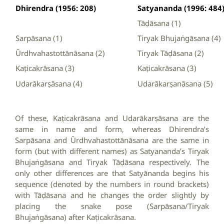
Dhirendra (1956: 208)
Satyananda (1996: 484
Tāḍāsana (1)
Sarpāsana (1)
Tiryak Bhujaṅgāsana (4)
Ūrdhvahastottānāsana (2)
Tiryak Tāḍāsana (2)
Kaṭicakrāsana (3)
Kaṭicakrāsana (3)
Udarākarṣāsana (4)
Udarākarṣanāsana (5)
Of these, Kaṭicakrāsana and Udarākarṣāsana are the
same in name and form, whereas Dhirendra’s
Sarpāsana and Ūrdhvahastottānāsana are the same in
form (but with different names) as Satyananda’s Tiryak
Bhujaṅgāsana and Tiryak Tāḍāsana respectively. The
only other differences are that Satyānanda begins his
sequence (denoted by the numbers in round brackets)
with Tāḍāsana and he changes the order slightly by
placing the snake pose (Sarpāsana/Tiryak
Bhujaṅgāsana) after Kaṭicakrāsana.