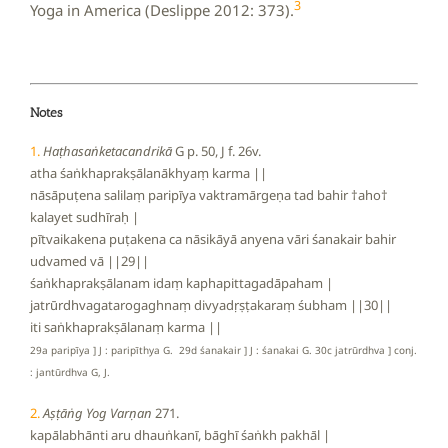
3
Yoga in America (Deslippe 2012: 373).
Notes
1.
Haṭhasaṅketacandrikā
G p. 50, J f. 26v.
atha śaṅkhaprakṣālanākhyaṃ karma ||
nāsāpuṭena salilaṃ paripīya vaktramārgeṇa tad bahir †aho†
kalayet sudhīraḥ |
pītvaikakena puṭakena ca nāsikāyā anyena vāri śanakair bahir
udvamed vā ||29||
śaṅkhaprakṣālanam idaṃ kaphapittagadāpaham |
jatrūrdhvagatarogaghnaṃ divyadṛṣṭakaraṃ śubham ||30||
iti saṅkhaprakṣālanaṃ karma ||
29a paripīya ] J : paripīthya G. 29d śanakair ] J : śanakai G. 30c jatrūrdhva ] conj.
: jantūrdhva G, J.
2.
Aṣṭāṅg Yog Varṇan
271.
kapālabhānti aru dhauṅkanī, bāghī śaṅkh pakhāl |