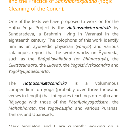
and the Practice of
Śaṅkhaprakṣālana
(Yogic
Cleaning of the Conch).
One of the texts we have proposed to work on for the
Haṭha Yoga Project is the
Haṭhasaṅketacandrikā
by
Sundaradeva, a Brahmin living in Varanasi in the
eighteenth century. The colophons of this work identify
him as an āyurvedic physician (
vaidya
) and various
catalogues report that he wrote works on Āyurveda,
such as the
Bhūpālavallabha
(or
Bhūpacaryā
), the
Cikitsāsundara
, the
Līlāvatī
, the
Yogoktivivekacandra
and
Yogoktyupadeśāṃrta
.
The
Haṭhasaṅketacandrikā
is a voluminous
compendium on yoga (probably over three thousand
verses in length) that integrates teachings on Haṭha and
Rājayoga with those of the
Pātañjalayogaśāstra
, the
Mahābhārata
, the
Yogavāsiṣṭha
and various Purāṇas,
Tantras and Upaniṣads.
Mark Singleton and I are currently working on a