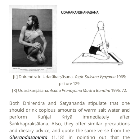
[L] Dhirendra in Udarākarṣāsana.
Yogic Suksma Vyayama
1965:
picture 129.
[R] Udarākarṣāsana.
Asana Pranayama Mudra Bandha
1996: 72.
Both Dhirendra and Satyananda stipulate that one
should drink copious amounts of warm salt water and
perform Kuñjal Kriyā immediately after
Śaṅkhaprakṣālana. Also, they offer similar precautions
and dietary advice, and quote the same verse from the
Gheraṇḍasaṃhitā
(1.18) in pointing out that the