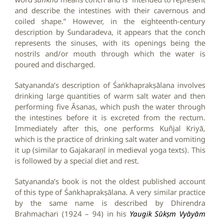
and describe the intestines with their cavernous and
coiled shape.” However, in the eighteenth-century
description by Sundaradeva, it appears that the conch
represents the sinuses, with its openings being the
nostrils and/or mouth through which the water is
poured and discharged.
Satyananda’s description of Śaṅkhaprakṣālana involves
drinking large quantities of warm salt water and then
performing five Āsanas, which push the water through
the intestines before it is excreted from the rectum.
Immediately after this, one performs Kuñjal Kriyā,
which is the practice of drinking salt water and vomiting
it up (similar to Gajakaraṇī in medieval yoga texts). This
is followed by a special diet and rest.
Satyananda’s book is not the oldest published account
of this type of Śaṅkhaprakṣālana. A very similar practice
by the same name is described by Dhirendra
Brahmachari (1924 – 94) in his
Yaugik Sūkṣm Vyāyām