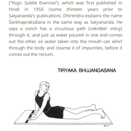
(“Yogic Subtle Exercise”), which was first published in
Hindi in 1956 (some thirteen years prior to
Satyananda’s publication). Dhirendra explains the name
Śaṅkhaprakṣālana in the same way as Satyananda. He
says a conch has a circuitous path (
cakrākār mārg
)
through it, and just as water poured in one end comes
out the other, so water taken into the mouth can whirl
through the body and cleanse it of impurities, before it
comes out the rectum.