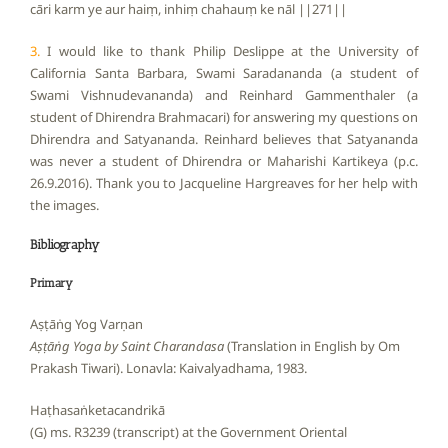
cāri karm ye aur haiṃ, inhiṃ chahauṃ ke nāl ||271||
3.
I would like to thank Philip Deslippe at the University of
California Santa Barbara, Swami Saradananda (a student of
Swami Vishnudevananda) and Reinhard Gammenthaler (a
student of Dhirendra Brahmacari) for answering my questions on
Dhirendra and Satyananda. Reinhard believes that Satyananda
was never a student of Dhirendra or Maharishi Kartikeya (p.c.
26.9.2016). Thank you to Jacqueline Hargreaves for her help with
the images.
Bibliography
Primary
Aṣṭāṅg Yog Varṇan
Aṣṭāṅg Yoga by Saint Charandasa
(Translation in English by Om
Prakash Tiwari). Lonavla: Kaivalyadhama, 1983.
Haṭhasaṅketacandrikā
(G) ms. R3239 (transcript) at the Government Oriental