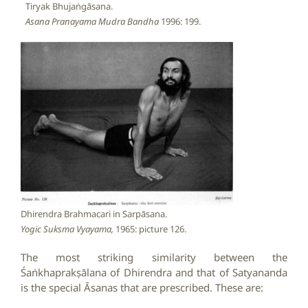
Tiryak Bhujaṅgāsana.
Asana Pranayama Mudra Bandha
1996: 199.
Dhirendra Brahmacari in Sarpāsana.
Yogic Suksma Vyayama,
1965: picture 126.
The most striking similarity between the
Śaṅkhaprakṣālana of Dhirendra and that of Satyananda
is the special Āsanas that are prescribed. These are: