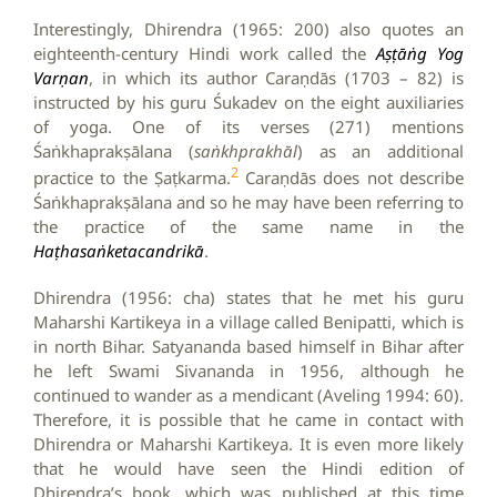
Interestingly, Dhirendra (1965: 200) also quotes an
eighteenth-century Hindi work called the
Aṣṭāṅg Yog
Varṇan
, in which its author Caraṇdās (1703 – 82) is
instructed by his guru Śukadev on the eight auxiliaries
of yoga. One of its verses (271) mentions
Śaṅkhaprakṣālana (
saṅkhprakhāl
) as an additional
2
practice to the Ṣaṭkarma.
Caraṇdās does not describe
Śaṅkhaprakṣālana and so he may have been referring to
the practice of the same name in the
Haṭhasaṅketacandrikā
.
Dhirendra (1956: cha) states that he met his guru
Maharshi Kartikeya in a village called Benipatti, which is
in north Bihar. Satyananda based himself in Bihar after
he left Swami Sivananda in 1956, although he
continued to wander as a mendicant (Aveling 1994: 60).
Therefore, it is possible that he came in contact with
Dhirendra or Maharshi Kartikeya. It is even more likely
that he would have seen the Hindi edition of
Dhirendra’s book, which was published at this time