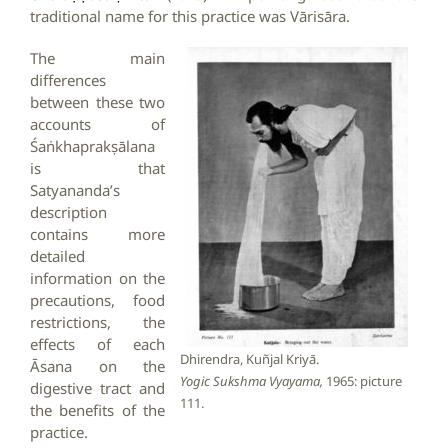
traditional name for this practice was Vārisāra.
The main
differences
between these two
accounts of
Śaṅkhaprakṣālana
is that
Satyananda’s
description
contains more
detailed
information on the
precautions, food
restrictions, the
effects of each
Dhirendra, Kuñjal Kriyā.
Āsana on the
Yogic Sukshma Vyayama,
1965: picture
digestive tract and
111.
the benefits of the
practice.