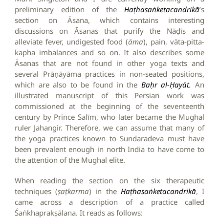
preliminary edition of the
Haṭhasaṅketacandrikā
’s
section on Āsana, which contains interesting
discussions on Āsanas that purify the Nāḍīs and
alleviate fever, undigested food (
āma
), pain, vāta-pitta-
kapha imbalances and so on. It also describes some
Āsanas that are not found in other yoga texts and
several Prāṇāyāma practices in non-seated positions,
which are also to be found in the
Baḥr al-Ḥayāt.
An
illustrated manuscript of this Persian work was
commissioned at the beginning of the seventeenth
century by Prince Salīm, who later became the Mughal
ruler Jahangir. Therefore, we can assume that many of
the yoga practices known to Sundaradeva must have
been prevalent enough in north India to have come to
the attention of the Mughal elite.
When reading the section on the six therapeutic
techniques (
ṣaṭkarma
) in the
Haṭhasaṅketacandrikā
, I
came across a description of a practice called
Śaṅkhaprakṣālana. It reads as follows: