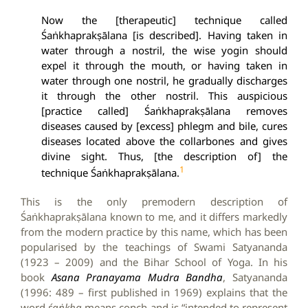
Now the [therapeutic] technique called
Śaṅkhaprakṣālana [is described]. Having taken in
water through a nostril, the wise yogin should
expel it through the mouth, or having taken in
water through one nostril, he gradually discharges
it through the other nostril.
This auspicious
[practice called] Śaṅkhaprakṣālana removes
diseases caused by [excess] phlegm and bile, cures
diseases located above the collarbones and gives
divine sight. Thus, [the description of] the
1
technique Śaṅkhaprakṣālana.
This is the only premodern description of
Śaṅkhaprakṣālana known to me, and it differs markedly
from the modern practice by this name, which has been
popularised by the teachings of Swami Satyananda
(1923 – 2009) and the Bihar School of Yoga. In his
book
Asana Pranayama Mudra Bandha
, Satyananda
(1996: 489 – first published in 1969) explains that the
word
śaṅkha
means conch and is “intended to represent