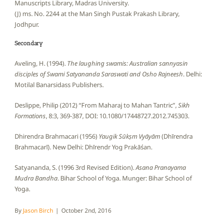
Manuscripts Library, Madras University.
(J) ms. No. 2244 at the Man Singh Pustak Prakash Library,
Jodhpur.
Secondary
Aveling, H. (1994).
The laughing swamis: Australian sannyasin
disciples of Swami Satyananda Saraswati and Osho Rajneesh
. Delhi:
Motilal Banarsidass Publishers.
Deslippe, Philip (2012) “From Maharaj to Mahan Tantric”,
Sikh
Formations
, 8:3, 369-387, DOI: 10.1080/17448727.2012.745303.
Dhirendra Brahmacari (1956)
Yaugik Sūkṣm Vyāyām
(Dhīrendra
Brahmacarī). New Delhi: Dhīrendr Yog Prakāśan.
Satyananda, S. (1996 3rd Revised Edition).
Asana Pranayama
Mudra Bandha
. Bihar School of Yoga. Munger: Bihar School of
Yoga.
By
Jason Birch
|
October 2nd, 2016