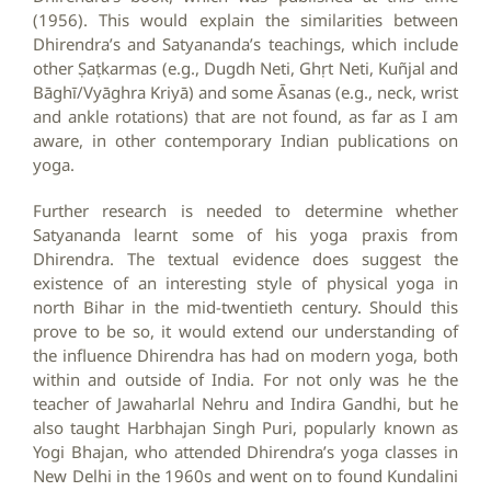
(1956). This would explain the similarities between
Dhirendra’s and Satyananda’s teachings, which include
other Ṣaṭkarmas (e.g., Dugdh Neti, Ghṛt Neti, Kuñjal and
Bāghī/Vyāghra Kriyā) and some Āsanas (e.g., neck, wrist
and ankle rotations) that are not found, as far as I am
aware, in other contemporary Indian publications on
yoga.
Further research is needed to determine whether
Satyananda learnt some of his yoga praxis from
Dhirendra. The textual evidence does suggest the
existence of an interesting style of physical yoga in
north Bihar in the mid-twentieth century. Should this
prove to be so, it would extend our understanding of
the influence Dhirendra has had on modern yoga, both
within and outside of India. For not only was he the
teacher of Jawaharlal Nehru and Indira Gandhi, but he
also taught Harbhajan Singh Puri, popularly known as
Yogi Bhajan, who attended Dhirendra’s yoga classes in
New Delhi in the 1960s and went on to found Kundalini