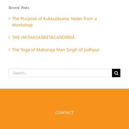
Recent Posts
The Purpose of Kukkuṭāsana: Notes from a
Workshop
THE HAṬHASAṄKETACANDRIKĀ
The Yoga of Maharaja Man Singh of Jodhpur
Search
for:
CONTACT