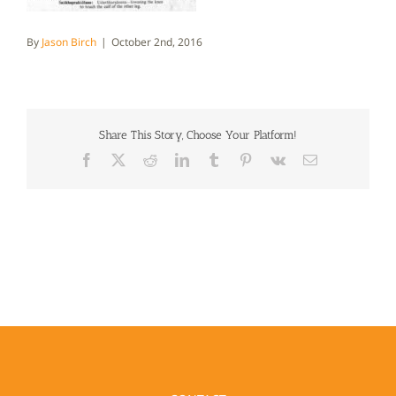
By
Jason Birch
|
October 2nd, 2016
Share This Story, Choose Your Platform!
Facebook
X
Reddit
LinkedIn
Tumblr
Pinterest
Vk
Email