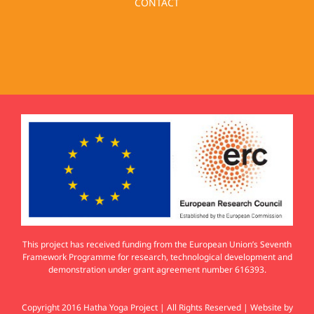
CONTACT
This project has received funding from the European Union’s Seventh
Framework Programme for research, technological development and
demonstration under grant agreement number 616393.
Copyright 2016 Hatha Yoga Project | All Rights Reserved | Website by